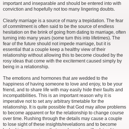
important and inseparable and should be entered into with
conviction and hopefully not too many lingering doubts.
Clearly marriage is a source of many a trepidation. The fear
of commitment is often said to be the source of endless
hesitation on the brink of going from dating to marriage, often
turning into many years (some turn this into lifetimes). The
fear of the future should not impede marriage, but it is
essential that a couple keep a healthy view of their
relationship without allowing this to become clouded by the
rosy ideas that come with the excitement caused simply by
being in a relationship.
The emotions and hormones that are wedded to the
happiness of having someone to love and enjoy, to be your
friend, and to share life with may easily hide their faults and
incompatibilities. This is an important reason why it is
imperative not to set any arbitrary timetable for the
relationship. It is quite possible that God may allow problems
to become apparent or for the relationship to change course
over time. Rushing through the details may cause a couple
to lose sight of these insights/revelations and to become