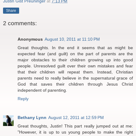
Justin Gist Preuninger
at
7:13 PM
Share
2 comments:
Anonymous
August 10, 2011 at 11:10 PM
Great thoughts. In the end it seems that as might be
expected fear (and guilt) on the part of parents are the
major obstacles to their children growing up into good
people. Unresolved guilt over their own mistakes and fear
that their children will repeat them. Instead, Christian
parents need to really believe in the supernatural grace of
God that saves their children through Jesus Christ
independent of parenting.
Reply
Bethany Lynn
August 12, 2011 at 12:59 PM
Great thoughts, Justin! This part really jumped out at me:
"However, it is up to us young people to make the right