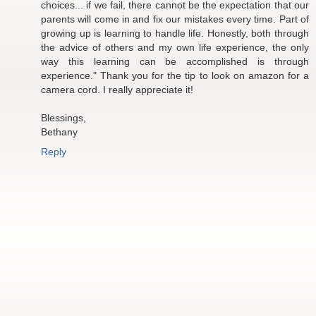
choices... if we fail, there cannot be the expectation that our
parents will come in and fix our mistakes every time. Part of
growing up is learning to handle life. Honestly, both through
the advice of others and my own life experience, the only
way this learning can be accomplished is through
experience." Thank you for the tip to look on amazon for a
camera cord. I really appreciate it!
Blessings,
Bethany
Reply