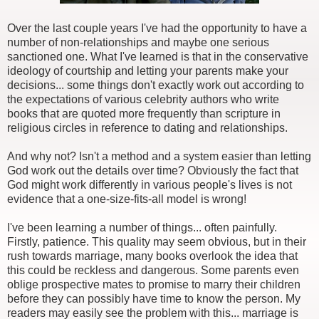
Over the last couple years I've had the opportunity to have a
number of non-relationships and maybe one serious
sanctioned one. What I've learned is that in the conservative
ideology of courtship and letting your parents make your
decisions... some things don't exactly work out according to
the expectations of various celebrity authors who write
books that are quoted more frequently than scripture in
religious circles in reference to dating and relationships.
And why not? Isn't a method and a system easier than letting
God work out the details over time? Obviously the fact that
God might work differently in various people's lives is not
evidence that a one-size-fits-all model is wrong!
I've been learning a number of things... often painfully.
Firstly, patience. This quality may seem obvious, but in their
rush towards marriage, many books overlook the idea that
this could be reckless and dangerous. Some parents even
oblige prospective mates to promise to marry their children
before they can possibly have time to know the person. My
readers may easily see the problem with this... marriage is