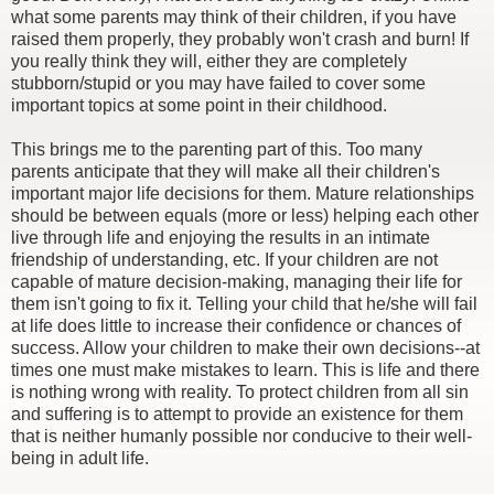
what some parents may think of their children, if you have
raised them properly, they probably won't crash and burn! If
you really think they will, either they are completely
stubborn/stupid or you may have failed to cover some
important topics at some point in their childhood.
This brings me to the parenting part of this. Too many
parents anticipate that they will make all their children's
important major life decisions for them. Mature relationships
should be between equals (more or less) helping each other
live through life and enjoying the results in an intimate
friendship of understanding, etc. If your children are not
capable of mature decision-making, managing their life for
them isn't going to fix it. Telling your child that he/she will fail
at life does little to increase their confidence or chances of
success. Allow your children to make their own decisions--at
times one must make mistakes to learn. This is life and there
is nothing wrong with reality. To protect children from all sin
and suffering is to attempt to provide an existence for them
that is neither humanly possible nor conducive to their well-
being in adult life.