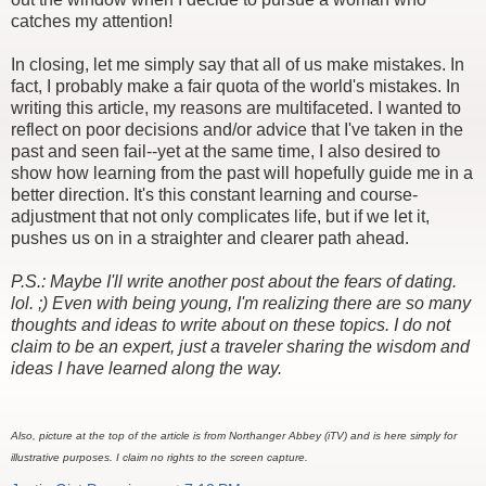
catches my attention!
In closing, let me simply say that all of us make mistakes. In
fact, I probably make a fair quota of the world's mistakes. In
writing this article, my reasons are multifaceted. I wanted to
reflect on poor decisions and/or advice that I've taken in the
past and seen fail--yet at the same time, I also desired to
show how learning from the past will hopefully guide me in a
better direction. It's this constant learning and course-
adjustment that not only complicates life, but if we let it,
pushes us on in a straighter and clearer path ahead.
P.S.: Maybe I'll write another post about the fears of dating.
lol. ;) Even with being young, I'm realizing there are so many
thoughts and ideas to write about on these topics. I do not
claim to be an expert, just a traveler sharing the wisdom and
ideas I have learned along the way.
Also, picture at the top of the article is from Northanger Abbey (iTV) and is here simply for
illustrative purposes. I claim no rights to the screen capture.