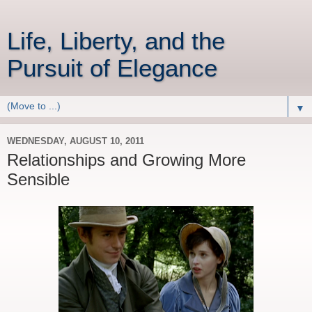
Life, Liberty, and the
Pursuit of Elegance
▼
WEDNESDAY, AUGUST 10, 2011
Relationships and Growing More
Sensible