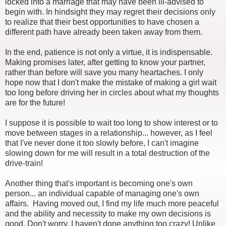
locked into a marriage that may have been ill-advised to
begin with. In hindsight they may regret their decisions only
to realize that their best opportunities to have chosen a
different path have already been taken away from them.
In the end, patience is not only a virtue, it is indispensable.
Making promises later, after getting to know your partner,
rather than before will save you many heartaches. I only
hope now that I don't make the mistake of making a girl wait
too long before driving her in circles about what my thoughts
are for the future!
I suppose it is possible to wait too long to show interest or to
move between stages in a relationship... however, as I feel
that I've never done it too slowly before, I can't imagine
slowing down for me will result in a total destruction of the
drive-train!
Another thing that's important is becoming one's own
person... an individual capable of managing one's own
affairs. Having moved out, I find my life much more peaceful
and the ability and necessity to make my own decisions is
good. Don't worry, I haven't done anything too crazy! Unlike