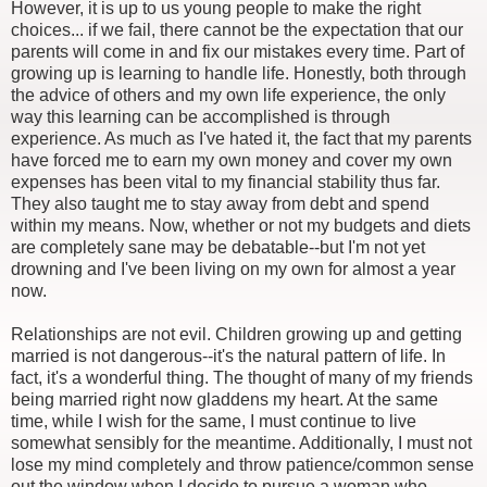
However, it is up to us young people to make the right
choices... if we fail, there cannot be the expectation that our
parents will come in and fix our mistakes every time. Part of
growing up is learning to handle life. Honestly, both through
the advice of others and my own life experience, the only
way this learning can be accomplished is through
experience. As much as I've hated it, the fact that my parents
have forced me to earn my own money and cover my own
expenses has been vital to my financial stability thus far.
They also taught me to stay away from debt and spend
within my means. Now, whether or not my budgets and diets
are completely sane may be debatable--but I'm not yet
drowning and I've been living on my own for almost a year
now.
Relationships are not evil. Children growing up and getting
married is not dangerous--it's the natural pattern of life. In
fact, it's a wonderful thing. The thought of many of my friends
being married right now gladdens my heart. At the same
time, while I wish for the same, I must continue to live
somewhat sensibly for the meantime. Additionally, I must not
lose my mind completely and throw patience/common sense
out the window when I decide to pursue a woman who