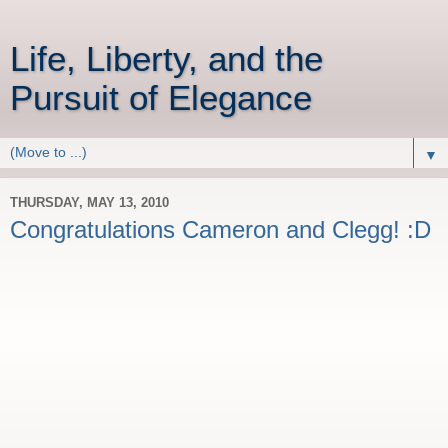
Life, Liberty, and the
Pursuit of Elegance
▼
THURSDAY, MAY 13, 2010
Congratulations Cameron and Clegg! :D