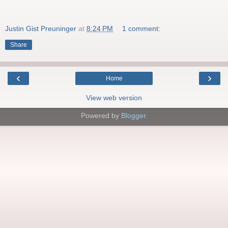
Justin Gist Preuninger
at
8:24 PM
1 comment:
Share
‹
›
Home
View web version
Powered by
Blogger
.