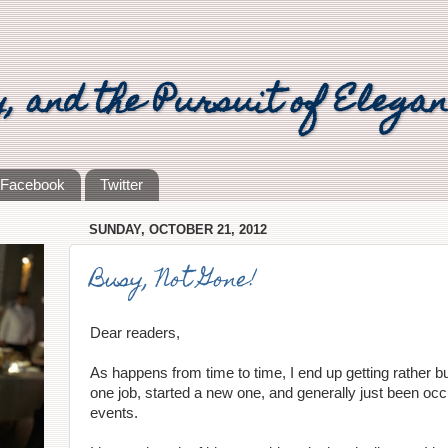
y, and the Pursuit of Elega
Facebook
Twitter
SUNDAY, OCTOBER 21, 2012
Busy, Not Gone!
Dear readers,
As happens from time to time, I end up getting rather bu
one job, started a new one, and generally just been occup
events.