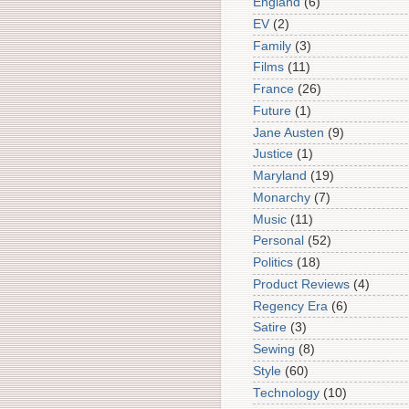
England
(6)
EV
(2)
Family
(3)
Films
(11)
France
(26)
Future
(1)
Jane Austen
(9)
Justice
(1)
Maryland
(19)
Monarchy
(7)
Music
(11)
Personal
(52)
Politics
(18)
Product Reviews
(4)
Regency Era
(6)
Satire
(3)
Sewing
(8)
Style
(60)
Technology
(10)