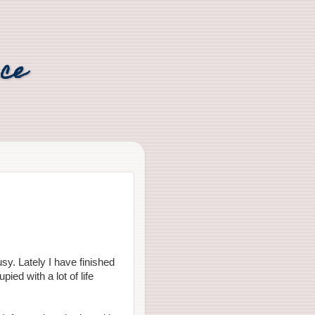
nce
sy. Lately I have finished
ied with a lot of life