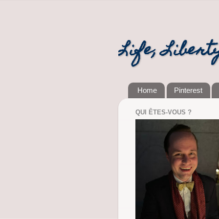
Life, Libert
Home
Pinterest
QUI ÊTES-VOUS ?