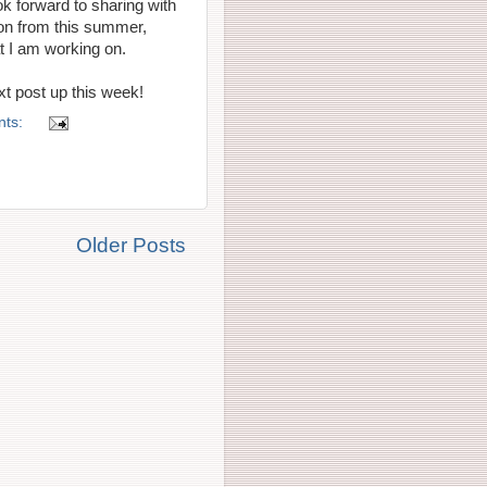
ook forward to sharing with
ion from this summer,
at I am working on.
xt post up this week!
nts:
Older Posts