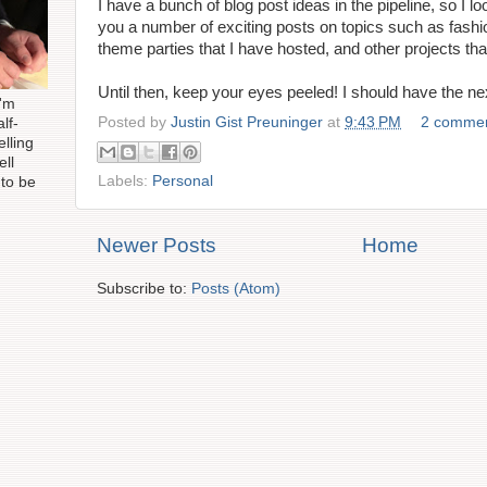
I have a bunch of blog post ideas in the pipeline, so I l
you a number of exciting posts on topics such as fash
theme parties that I have hosted, and other projects th
Until then, keep your eyes peeled! I should have the ne
I'm
Posted by
Justin Gist Preuninger
at
9:43 PM
2 comme
lf-
elling
ell
Labels:
Personal
 to be
Newer Posts
Home
Subscribe to:
Posts (Atom)