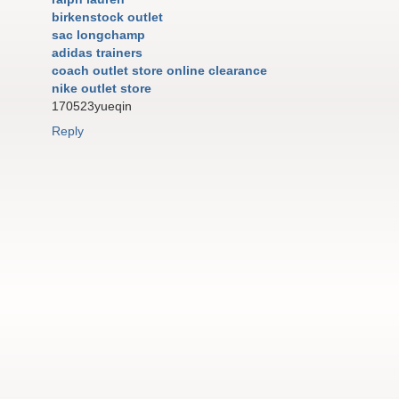
birkenstock outlet
sac longchamp
adidas trainers
coach outlet store online clearance
nike outlet store
170523yueqin
Reply