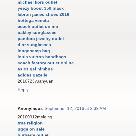
michael kors outlet
yeezy boost 350 black
lebron james shoes 2016
bottega veneta
coach outlet online
oakley sunglasses
pandora jewelry outlet
dior sunglasses
longchamp bag
louis vuitton handbags
coach factory outlet online
asics gel nimbus
adidas gazelle
2016723yuanyuan
Reply
Anonymous
September 12, 2016 at 2:39 AM
20160912meiqing
true religion
uggs on sale
burberry outlet