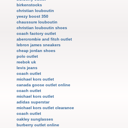
birkenstocks
christian louboutin
yeezy boost 350
chaussure louboutin
christian louboutin shoes
coach factory outlet
abercrombie and fitch outlet
lebron james sneakers
cheap jordan shoes
polo outlet
reebok uk
levis jeans
coach outlet
michael kors outlet
canada goose outlet online
coach outlet
michael kors outlet
adidas superstar
michael kors outlet clearance
coach outlet
oakley sunglasses
burberry outlet online