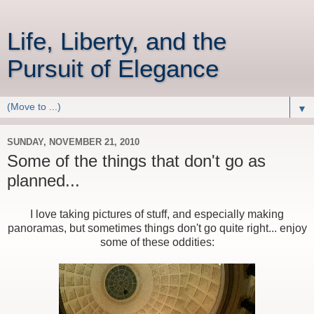
Life, Liberty, and the
Pursuit of Elegance
▼
SUNDAY, NOVEMBER 21, 2010
Some of the things that don't go as
planned...
I love taking pictures of stuff, and especially making
panoramas, but sometimes things don't go quite right... enjoy
some of these oddities: