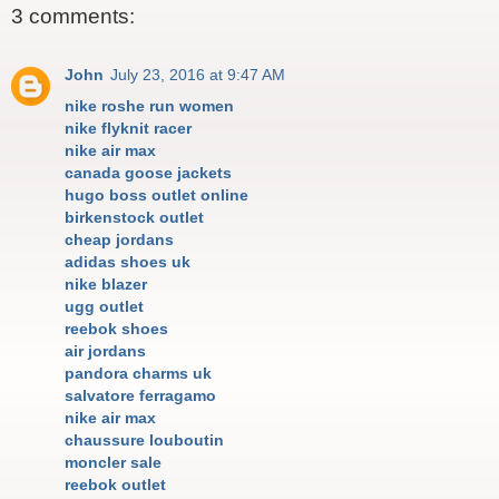
3 comments:
John
July 23, 2016 at 9:47 AM
nike roshe run women
nike flyknit racer
nike air max
canada goose jackets
hugo boss outlet online
birkenstock outlet
cheap jordans
adidas shoes uk
nike blazer
ugg outlet
reebok shoes
air jordans
pandora charms uk
salvatore ferragamo
nike air max
chaussure louboutin
moncler sale
reebok outlet