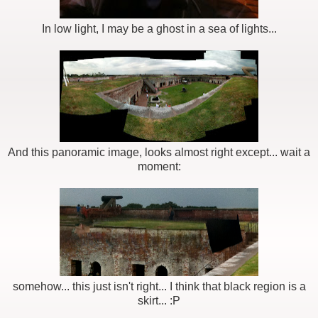
In low light, I may be a ghost in a sea of lights...
And this panoramic image, looks almost right except... wait a
moment:
somehow... this just isn't right... I think that black region is a
skirt... :P