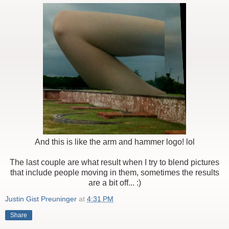
And this is like the arm and hammer logo! lol
The last couple are what result when I try to blend pictures
that include people moving in them, sometimes the results
are a bit off... :)
Justin Gist Preuninger
at
4:31 PM
Share