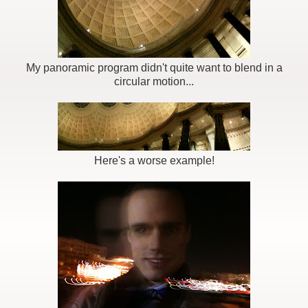
My panoramic program didn't quite want to blend in a
circular motion...
Here's a worse example!