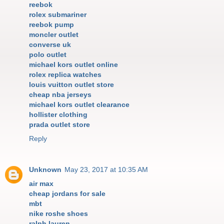
reebok
rolex submariner
reebok pump
moncler outlet
converse uk
polo outlet
michael kors outlet online
rolex replica watches
louis vuitton outlet store
cheap nba jerseys
michael kors outlet clearance
hollister clothing
prada outlet store
Reply
Unknown
May 23, 2017 at 10:35 AM
air max
cheap jordans for sale
mbt
nike roshe shoes
ralph lauren