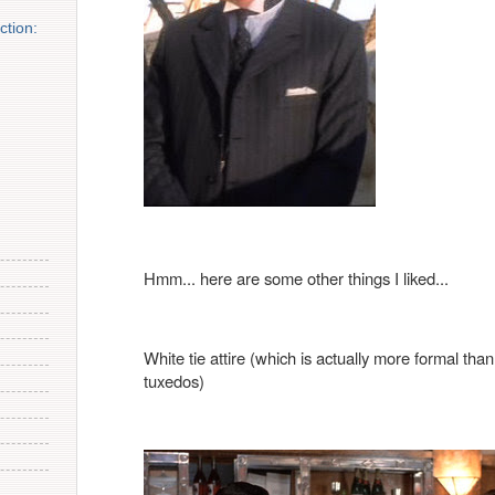
tion:
Hmm... here are some other things I liked...
White tie attire (which is actually more formal than 
tuxedos)