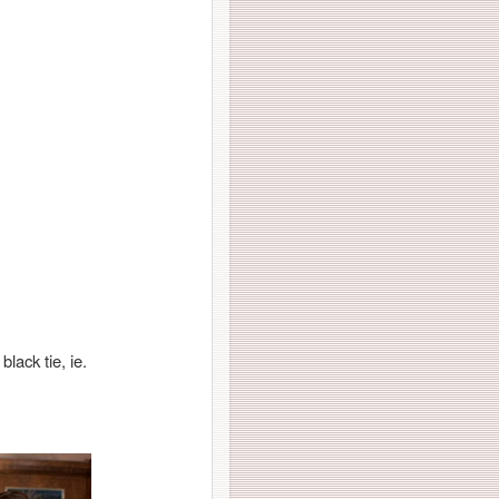
black tie, ie.