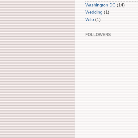
Washington DC
(14)
Wedding
(1)
Wife
(1)
FOLLOWERS