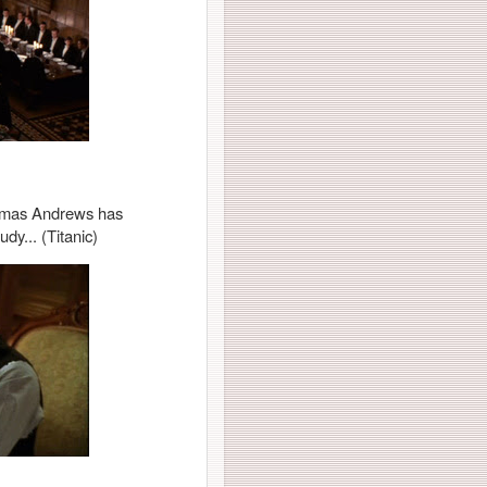
 Thomas Andrews has
dy... (Titanic)