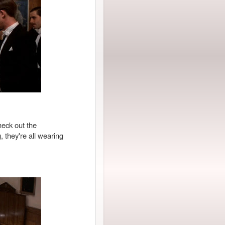
heck out the
, they're all wearing