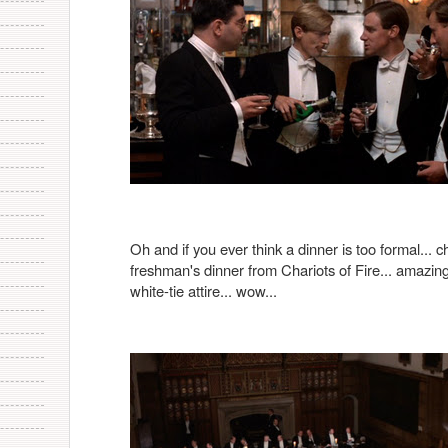
Oh and if you ever think a dinner is too formal... c
freshman's dinner from Chariots of Fire... amazing
white-tie attire... wow...