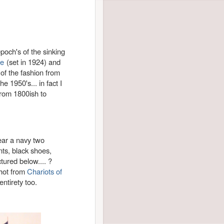
poch's of the sinking
re
(set in 1924) and
 of the fashion from
he 1950's... in fact I
 from 1800ish to
wear a navy two
ants, black shoes,
tured below.... ?
hot from
Chariots of
 entirety too.