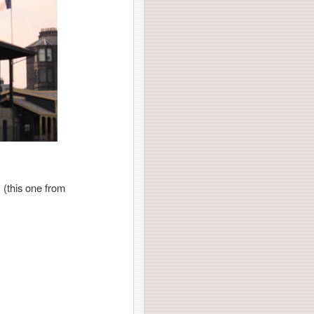
 (this one from