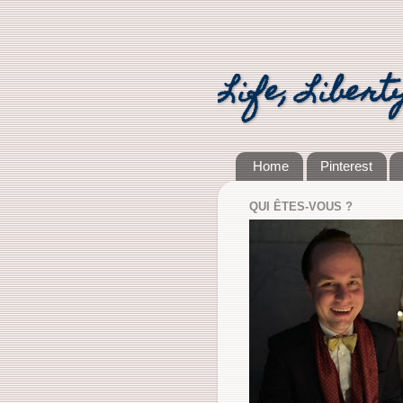
Life, Libert
Home
Pinterest
QUI ÊTES-VOUS ?