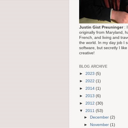
Justin Gist Preuninger
: 
originally from Maryland, ha
French, and living and trav
the world. In my day job I s
software, but secretly I like
creative!
BLOG ARCHIVE
►
2023
(5)
►
2022
(1)
►
2014
(1)
►
2013
(6)
►
2012
(30)
▼
2011
(53)
►
December
(2)
►
November
(1)