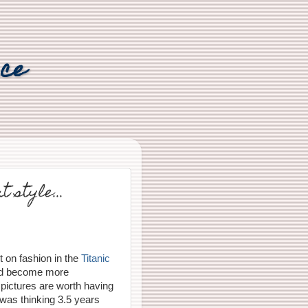
nce
 style...
t on fashion in the
Titanic
nd become more
 pictures are worth having
 was thinking 3.5 years