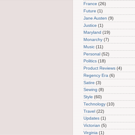
France
(26)
Future
(1)
Jane Austen
(9)
Justice
(1)
Maryland
(19)
Monarchy
(7)
Music
(11)
Personal
(52)
Politics
(18)
Product Reviews
(4)
Regency Era
(6)
Satire
(3)
Sewing
(8)
Style
(60)
Technology
(10)
Travel
(22)
Updates
(1)
Victorian
(5)
Virginia
(1)