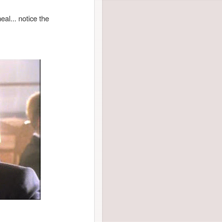
al... notice the