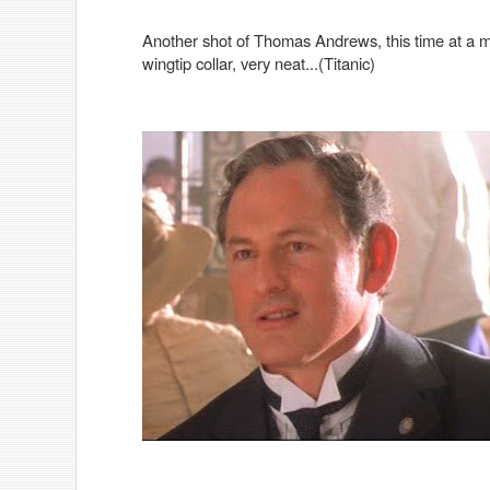
Another shot of Thomas Andrews, this time at a me
wingtip collar, very neat...(Titanic)