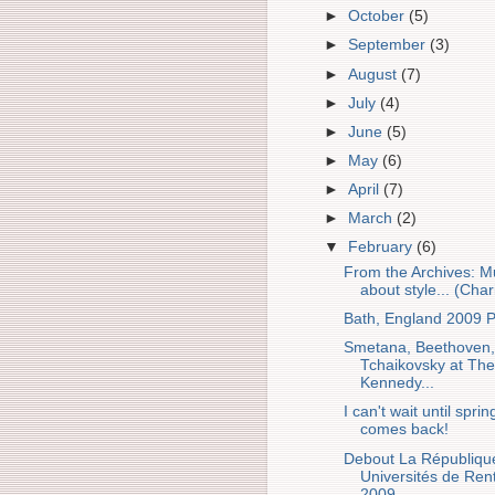
►
October
(5)
►
September
(3)
►
August
(7)
►
July
(4)
►
June
(5)
►
May
(6)
►
April
(7)
►
March
(2)
▼
February
(6)
From the Archives: M
about style... (Chari
Bath, England 2009 P
Smetana, Beethoven,
Tchaikovsky at The
Kennedy...
I can't wait until sprin
comes back!
Debout La Républiqu
Universités de Ren
2009