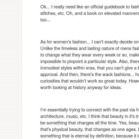
Ok... I really need like an official guidebook to fash
stitches, etc. Oh, and a book on elevated mann
too...
As for women's fashion... I can't exactly decide on 
Unlike the timeless and lasting nature of mens f
to change what they wear every week or so, making
impossible to pinpoint a particular style. Also, th
immodest styles within eras, that you can't give a
approval. And then, there's the wack fashions... h
curiosities that wouldn't work so great today. Howev
worth looking at history anyway for ideas.
I'm essentially trying to connect with the past via h
architecture, music, etc. I think that beauty in it's 
be something that changes all the time. Yes, beauty 
that's physical beauty, that changes as one ages.
something that is eternal by definition, because it is