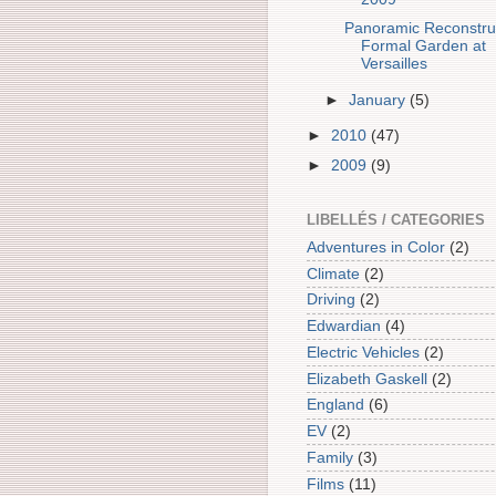
Panoramic Reconstruc
Formal Garden at
Versailles
►
January
(5)
►
2010
(47)
►
2009
(9)
LIBELLÉS / CATEGORIES
Adventures in Color
(2)
Climate
(2)
Driving
(2)
Edwardian
(4)
Electric Vehicles
(2)
Elizabeth Gaskell
(2)
England
(6)
EV
(2)
Family
(3)
Films
(11)