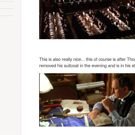
This is also really nice... this of course is after
removed his suitcoat in the evening and is in his stu