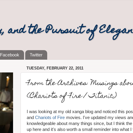
y, and the Pursuit of Elega
Facebook
Twitter
TUESDAY, FEBRUARY 22, 2011
From the Archives: Musings about
(Chariots of Fire / Titanic)
I was looking at my old xanga blog and noticed this pos
and
Chariots of Fire
movies. I've updated my views a
knowledgeable about many things since, but I think the
up here and it's also worth a small reminder into what I