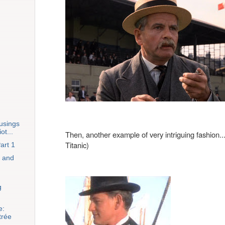
usings
ot...
Then, another example of very intriguing fashion...
Titanic)
art 1
 and
g
e:
trée