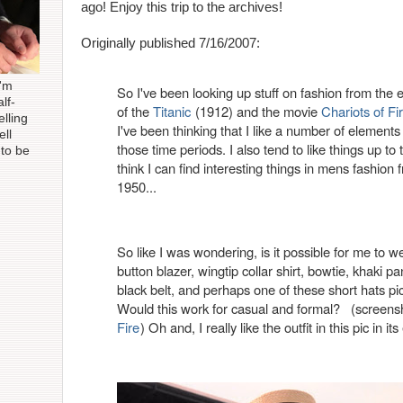
ago! Enjoy this trip to the archives!
Originally published 7/16/2007:
I'm
So I've been looking up stuff on fashion from the e
lf-
of the
Titanic
(1912) and the movie
Chariots of Fi
elling
I've been thinking that I like a number of elements
ell
those time periods. I also tend to like things up to t
 to be
think I can find interesting things in mens fashion
1950...
So like I was wondering, is it possible for me to 
button blazer, wingtip collar shirt, bowtie, khaki p
black belt, and perhaps one of these short hats pic
Would this work for casual and formal? (screens
Fire
) Oh and, I really like the outfit in this pic in its