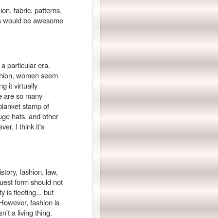
ion, fabric, patterns,
ers would be awesome
a particular era.
ashion, women seem
 it virtually
ere are so many
 blanket stamp of
uge hats, and other
er, I think it's
istory, fashion, law,
truest form should not
is fleeting... but
 However, fashion is
n't a living thing.