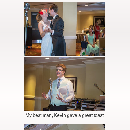
My best man, Kevin gave a great toast!