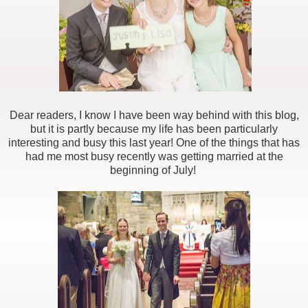
Dear readers, I know I have been way behind with this blog,
but it is partly because my life has been particularly
interesting and busy this last year! One of the things that has
had me most busy recently was getting married at the
beginning of July!