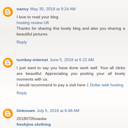
nancy
May 30, 2018 at 9:24 AM
I love to read your blog.
hosting review UK
Thanks for sharing this lovely blog and also you sharing a
beautiful pictures.
Reply
turnkey-internet
June 5, 2018 at 6:22 AM
I just want to say you have done work well. Your all clicks
are beautiful. Appreciating you posting your all lovely
moments with us.
I would recommend to pay a visit here
1 Dollar web hosting
Reply
Unknown
July 5, 2018 at 8:48 AM
20180705xiaoke
freshjive clothing