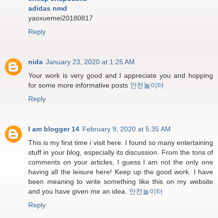
adidas nmd
yaoxuemei20180817
Reply
nida
January 23, 2020 at 1:25 AM
Your work is very good and I appreciate you and hopping
for some more informative posts
안전놀이터
Reply
I am blogger 14
February 9, 2020 at 5:35 AM
This is my first time i visit here. I found so many entertaining
stuff in your blog, especially its discussion. From the tons of
comments on your articles, I guess I am not the only one
having all the leisure here! Keep up the good work. I have
been meaning to write something like this on my website
and you have given me an idea.
안전놀이터
Reply