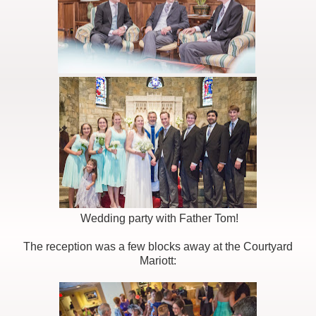
Wedding party with Father Tom!
The reception was a few blocks away at the Courtyard
Mariott: