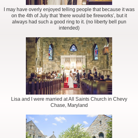
I may have overly enjoyed telling people that because it was
on the 4th of July that 'there would be fireworks', but it
always had such a good ring to it. (no liberty bell pun
intended)
Lisa and I were married at All Saints Church in Chevy
Chase, Maryland