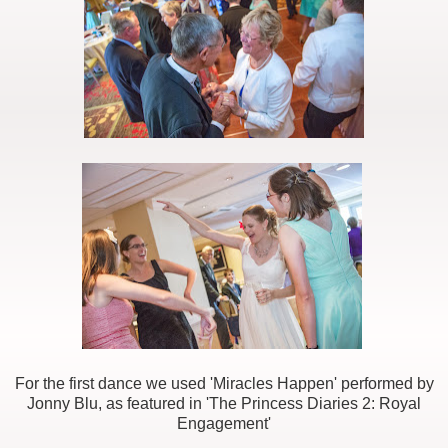
For the first dance we used 'Miracles Happen' performed by
Jonny Blu, as featured in 'The Princess Diaries 2: Royal
Engagement'