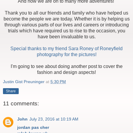
And now we are on to many more adventures!
Thank you to all our friends and family who have helped us
become the people we are today. Whether it is by helping us
through various parts of our lives and careers or introducing
trials which have required us to rise to the occasion, you
have been invaluable to us.
Special thanks to my friend Sara Roney of Roneyfield
photography for the pictures!
I'm going to see about doing another post to cover the
fashion and design aspects!
Justin Gist Preuninger
at
5:30 PM
Share
11 comments:
John
July 23, 2016 at 10:19 AM
jordan pas cher