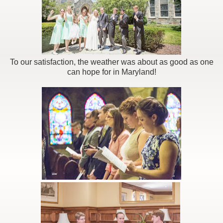
To our satisfaction, the weather was about as good as one
can hope for in Maryland!