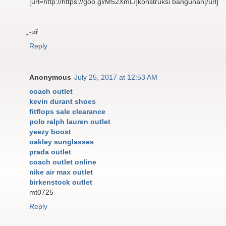
[url=http://https://goo.gl/M52XmL/]konstruksi bangunan[/url]
⃨-ϰȑ
Reply
Anonymous
July 25, 2017 at 12:53 AM
coach outlet
kevin durant shoes
fitflops sale clearance
polo ralph lauren outlet
yeezy boost
oakley sunglasses
prada outlet
coach outlet online
nike air max outlet
birkenstock outlet
mt0725
Reply