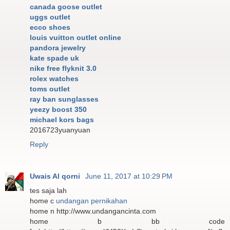
canada goose outlet
uggs outlet
ecco shoes
louis vuitton outlet online
pandora jewelry
kate spade uk
nike free flyknit 3.0
rolex watches
toms outlet
ray ban sunglasses
yeezy boost 350
michael kors bags
2016723yuanyuan
Reply
Uwais Al qorni
June 11, 2017 at 10:29 PM
tes saja lah
home c
undangan pernikahan
home n http://www.undangancinta.com
home b bb code