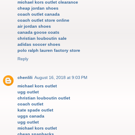
michael kors outlet clearance
cheap jordan shoes
coach outlet canada
coach outlet store online
air jordan shoes
canada goose coats
christian louboutin sale
adidas soccer shoes
polo ralph lauren factory store
Reply
chenlili
August 16, 2018 at 9:03 PM
michael kors outlet
ugg outlet
christian louboutin outlet
coach outlet
kate spade outlet
uggs canada
ugg outlet
michael kors outlet
cheap snapbacks