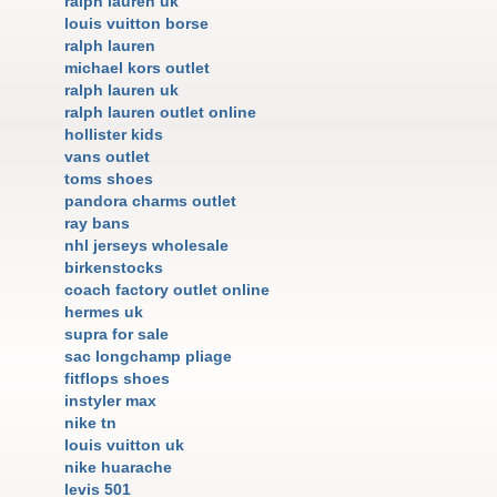
ralph lauren uk
louis vuitton borse
ralph lauren
michael kors outlet
ralph lauren uk
ralph lauren outlet online
hollister kids
vans outlet
toms shoes
pandora charms outlet
ray bans
nhl jerseys wholesale
birkenstocks
coach factory outlet online
hermes uk
supra for sale
sac longchamp pliage
fitflops shoes
instyler max
nike tn
louis vuitton uk
nike huarache
levis 501