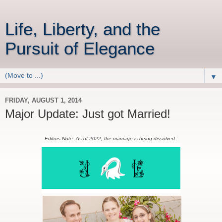
Life, Liberty, and the
Pursuit of Elegance
▼
FRIDAY, AUGUST 1, 2014
Major Update: Just got Married!
Editors Note: As of 2022, the marriage is being dissolved.