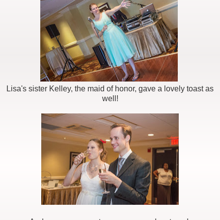
Lisa's sister Kelley, the maid of honor, gave a lovely toast as
well!