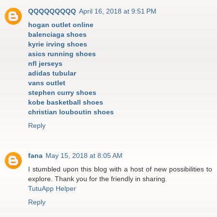
QQQQQQQQQ
April 16, 2018 at 9:51 PM
hogan outlet online
balenciaga shoes
kyrie irving shoes
asics running shoes
nfl jerseys
adidas tubular
vans outlet
stephen curry shoes
kobe basketball shoes
christian louboutin shoes
Reply
fana
May 15, 2018 at 8:05 AM
I stumbled upon this blog with a host of new possibilities to
explore. Thank you for the friendly in sharing.
TutuApp Helper
Reply