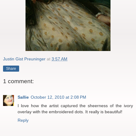
Justin Gist Preuninger
at
3:57 AM
Share
1 comment:
Sallie
October 12, 2010 at 2:08 PM
I love how the artist captured the sheerness of the ivory
overlay with the embroidered dots. It really is beautiful!
Reply