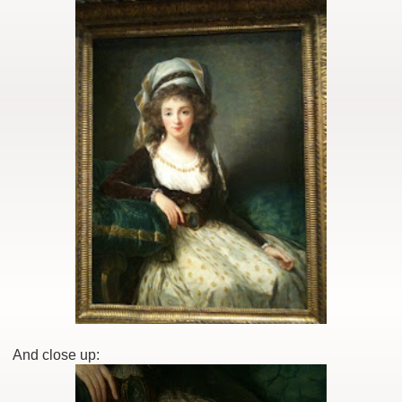
And close up: