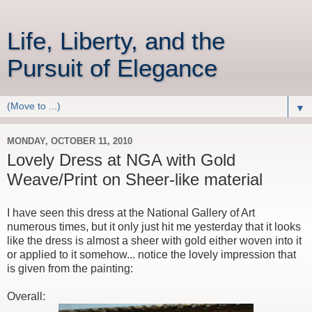
Life, Liberty, and the
Pursuit of Elegance
▼
MONDAY, OCTOBER 11, 2010
Lovely Dress at NGA with Gold
Weave/Print on Sheer-like material
I have seen this dress at the National Gallery of Art
numerous times, but it only just hit me yesterday that it looks
like the dress is almost a sheer with gold either woven into it
or applied to it somehow... notice the lovely impression that
is given from the painting:
Overall: